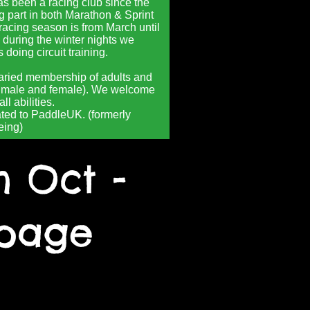
s been a racing club since the
g part in both Marathon & Sprint
racing season is from March until
 during the winter nights we
doing circuit training.
aried membership of adults and
h male and female). We welcome
ll abilities.
ated to PaddleUK. (formerly
eing)
h Oct -
 page