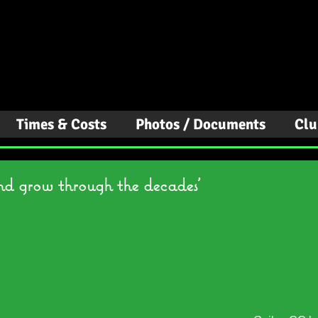
Canoe Club
Times & Costs
Photos / Documents
Clu
nd grow through the decades'