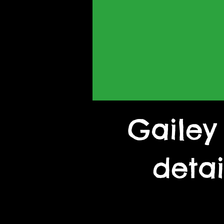
Gailey
deta