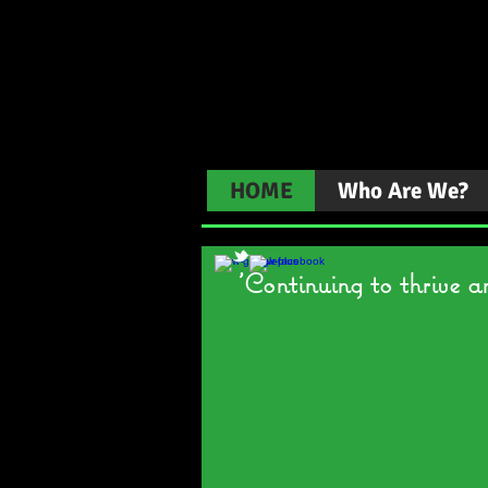
Gailey 
HOME
Who Are We?
'Continuing to thrive a