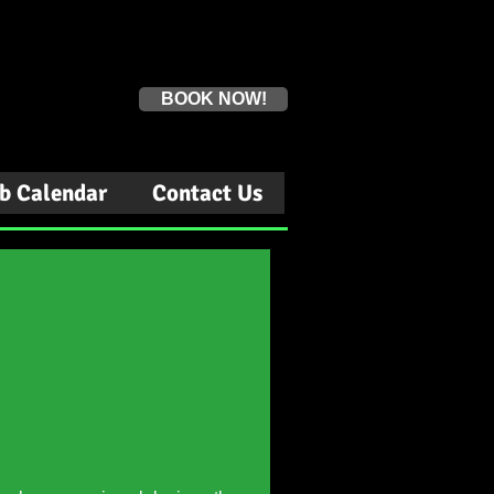
Book a first time session
BOOK NOW!
b Calendar
Contact Us