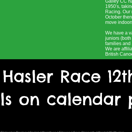
Gailey CC ha
1950's, takin
Racing. Our 
October then
move indoors 
We have a v
juniors (bot
families and a
We are affili
British Cano
 Hasler Race 12t
ils on calendar